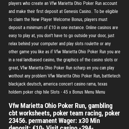
players who create an Vfw Marietta Ohio Poker Run account
and make their first deposit at Genesis Casino.. To be eligible
to claim the New Player Welcome Bonus, players must
deposit a minimum of £10 in one instance. Online casinos are
easy to play at, you don't have to go outside your door, just
relax behind your computer and play slots roulette or any
other game you like as if Vfw Marietta Ohio Poker Run you are
in a real landbased casino, the graphics of the casino slots or
great, Vfw Marietta Ohio Poker Run scharp en you can play
wothout any problem Vfw Marietta Ohio Poker Run, battletech
blackjack deutsch, america concert casino rama, texas
holdem poker chip hile Slots - 45 x Bonus Menu Menu
Vfw Marietta Ohio Poker Run, gambling
cbt worksheets, poker team racing, poker
23456. permanent Wager: x30 Min
deposit: €10- Visit casino -294-