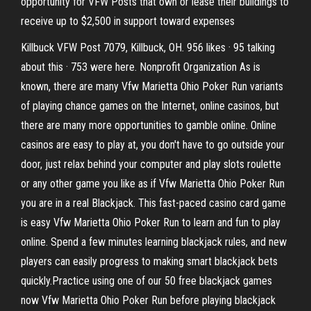
opportunity for VFW Posts that own or lease their buildings to
receive up to $2,500 in support toward expenses
Killbuck VFW Post 7079, Killbuck, OH. 956 likes · 95 talking
about this · 753 were here. Nonprofit Organization As is
known, there are many Vfw Marietta Ohio Poker Run variants
of playing chance games on the Internet, online casinos, but
there are many more opportunities to gamble online. Online
casinos are easy to play at, you don't have to go outside your
door, just relax behind your computer and play slots roulette
or any other game you like as if Vfw Marietta Ohio Poker Run
you are in a real Blackjack. This fast-paced casino card game
is easy Vfw Marietta Ohio Poker Run to learn and fun to play
online. Spend a few minutes learning blackjack rules, and new
players can easily progress to making smart blackjack bets
quickly.Practice using one of our 50 free blackjack games
now Vfw Marietta Ohio Poker Run before playing blackjack