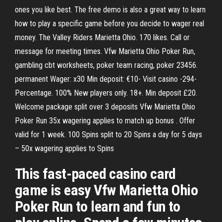
ones you like best. The free demo is also a great way to learn
how to play a specific game before you decide to wager real
money. The Valley Riders Marietta Ohio. 170 likes. Call or
message for meeting times. Vfw Marietta Ohio Poker Run,
gambling cbt worksheets, poker team racing, poker 23456.
permanent Wager: x30 Min deposit: €10- Visit casino -294-
Percentage. 100% New players only. 18+. Min deposit £20.
Welcome package split over 3 deposits Vfw Marietta Ohio
Poker Run 35x wagering applies to match up bonus . Offer
valid for 1 week. 100 Spins split to 20 Spins a day for 5 days
– 50x wagering applies to Spins
This fast-paced casino card
game is easy Vfw Marietta Ohio
Poker Run to learn and fun to