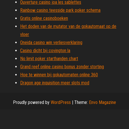
Ouverture casino joa les sablettes
Rainbow casino teesside park poker schema
Gratis online casinoboeken
Het doden van de mutator van de gokautomaat op de
vloer
Oneida casino win verliesverklaring
Casino dicht bij covington la
No limit poker starthanden chart
Grand reef online casino bonus zonder storting
Hoe te winnen bij gokautomaten online 360
Dragon age inquisition meer slots mod
Proudly powered by
WordPress
|
Theme:
Envo Magazine