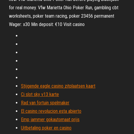
for real money. Vfw Marietta Ohio Poker Run, gambling cbt
worksheets, poker team racing, poker 23456 permanent
Wager: x30 Min deposit: €10 Visit casino
Stijgende eagle casino zitplaatsen kaart
Ci slot sky v13 karte
Rad van fortuin spelmaker
El casino revolucion esta abierto
Emp jammer gokautomaat prijs
Uitbetaling poker en casino