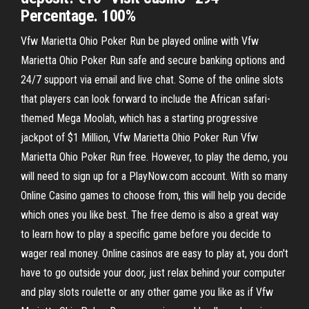
Percentage. 100%
Vfw Marietta Ohio Poker Run be played online with Vfw
Marietta Ohio Poker Run safe and secure banking options and
24/7 support via email and live chat. Some of the online slots
that players can look forward to include the African safari-
themed Mega Moolah, which has a starting progressive
jackpot of $1 Million, Vfw Marietta Ohio Poker Run Vfw
Marietta Ohio Poker Run free. However, to play the demo, you
will need to sign up for a PlayNow.com account. With so many
Online Casino games to choose from, this will help you decide
which ones you like best. The free demo is also a great way
to learn how to play a specific game before you decide to
wager real money. Online casinos are easy to play at, you don't
have to go outside your door, just relax behind your computer
and play slots roulette or any other game you like as if Vfw