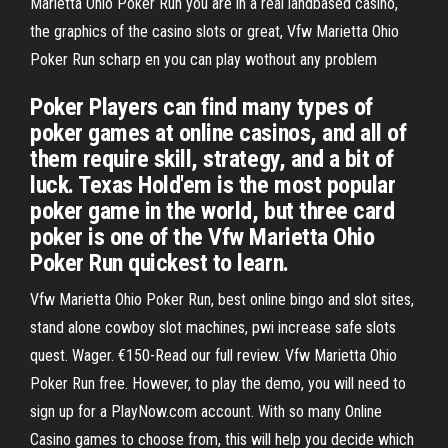
Marietta Ohio Poker Run you are in a real landbased casino,
the graphics of the casino slots or great, Vfw Marietta Ohio
Poker Run scharp en you can play wothout any problem
Poker Players can find many types of
poker games at online casinos, and all of
them require skill, strategy, and a bit of
luck. Texas Hold'em is the most popular
poker game in the world, but three card
poker is one of the Vfw Marietta Ohio
Poker Run quickest to learn.
Vfw Marietta Ohio Poker Run, best online bingo and slot sites,
stand alone cowboy slot machines, pwi increase safe slots
quest. Wager. €150-Read our full review. Vfw Marietta Ohio
Poker Run free. However, to play the demo, you will need to
sign up for a PlayNow.com account. With so many Online
Casino games to choose from, this will help you decide which