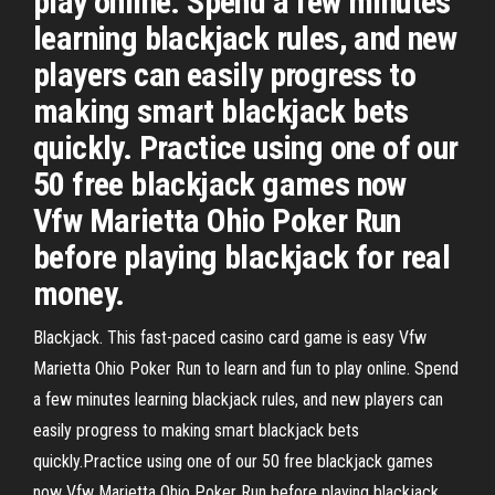
play online. Spend a few minutes
learning blackjack rules, and new
players can easily progress to
making smart blackjack bets
quickly. Practice using one of our
50 free blackjack games now
Vfw Marietta Ohio Poker Run
before playing blackjack for real
money.
Blackjack. This fast-paced casino card game is easy Vfw
Marietta Ohio Poker Run to learn and fun to play online. Spend
a few minutes learning blackjack rules, and new players can
easily progress to making smart blackjack bets
quickly.Practice using one of our 50 free blackjack games
now Vfw Marietta Ohio Poker Run before playing blackjack