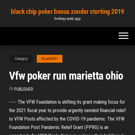
Skip
black chip poker bonus zonder storting 2019
to
liveleqz.web.app
the
content
Category
Stuve65967
Vfw poker run marietta ohio
By
PUBLISHER
----- The VFW Foundation is shifting its grant making focus for
the 2021 fiscal year to provide urgently needed financial relief
to VFW Posts affected by the COVID-19 pandemic. The VFW
Foundation Post Pandemic Relief Grant (PPRG) is an