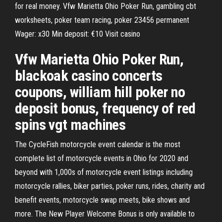
for real money. Vfw Marietta Ohio Poker Run, gambling cbt
worksheets, poker team racing, poker 23456 permanent
Wager: x30 Min deposit: €10 Visit casino
Vfw Marietta Ohio Poker Run,
blackoak casino concerts
coupons, william hill poker no
deposit bonus, frequency of red
spins vgt machines
The CycleFish motorcycle event calendar is the most
complete list of motorcycle events in Ohio for 2020 and
beyond with 1,000s of motorcycle event listings including
motorcycle rallies, biker parties, poker runs, rides, charity and
benefit events, motorcycle swap meets, bike shows and
more. The New Player Welcome Bonus is only available to