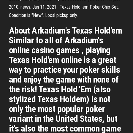
2010. news. Jan 11, 2021 · Texas Hold 'em Poker Chip Set.
Condition is "New". Local pickup only.
About Arkadium's Texas Hold'em
Similar to all of Arkadium's
online casino games , playing
Texas Hold'em online is a great
way to practice your poker skills
and enjoy the game with none of
the risk! Texas Hold 'Em (also
stylized Texas Holdem) is not
only the most popular poker
variant in the United States, but
it's also the most common game