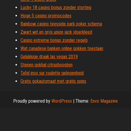
Lucky 18 casino bonus zonder storting
Hoge 5 casino promocodes
Rainbow casino teesside park poker schema
Zwart wit en grijs union jack vloerkleed
Casino extreme bonus zonder regels
Wat canadese banken online gokken toestaan
Gelukkige draak las vegas 2019
Stenen gokhal citrushoogten
Tafel inox sur roulette gelegenheid
Gratis gokautomaat met gratis spins
Proudly powered by
WordPress
|
Theme:
Envo Magazine