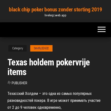
Skip
black chip poker bonus zonder storting 2019
to
liveleqz.web.app
the
content
Category
Smithj52632
Texas holdem pokervrije
items
By
PUBLISHER
Техасский Холдем – это одна из самых популярных
разновидностей покера. В игре может принимать участие
от 2 до 9 человек одновременно,