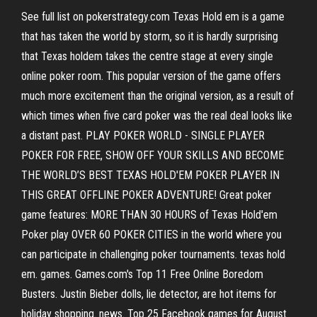
See full list on pokerstrategy.com Texas Hold em is a game
that has taken the world by storm, so it is hardly surprising
that Texas holdem takes the centre stage at every single
online poker room. This popular version of the game offers
much more excitement than the original version, as a result of
which times when five card poker was the real deal looks like
a distant past. PLAY POKER WORLD - SINGLE PLAYER
POKER FOR FREE, SHOW OFF YOUR SKILLS AND BECOME
THE WORLD’S BEST TEXAS HOLD'EM POKER PLAYER IN
THIS GREAT OFFLINE POKER ADVENTURE! Great poker
game features: MORE THAN 30 HOURS of Texas Hold'em
Poker play OVER 60 POKER CITIES in the world where you
can participate in challenging poker tournaments. texas hold
em. games. Games.com's Top 11 Free Online Boredom
Busters. Justin Bieber dolls, lie detector, are hot items for
holiday shopping. news. Top 25 Facebook games for August