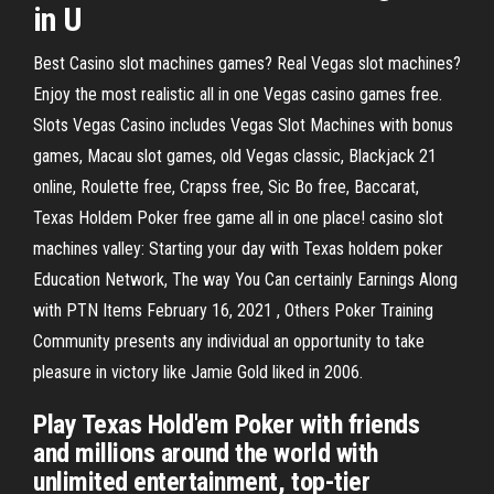
in U
Best Casino slot machines games? Real Vegas slot machines?
Enjoy the most realistic all in one Vegas casino games free.
Slots Vegas Casino includes Vegas Slot Machines with bonus
games, Macau slot games, old Vegas classic, Blackjack 21
online, Roulette free, Crapss free, Sic Bo free, Baccarat,
Texas Holdem Poker free game all in one place! casino slot
machines valley: Starting your day with Texas holdem poker
Education Network, The way You Can certainly Earnings Along
with PTN Items February 16, 2021 , Others Poker Training
Community presents any individual an opportunity to take
pleasure in victory like Jamie Gold liked in 2006.
Play Texas Hold'em Poker with friends
and millions around the world with
unlimited entertainment, top-tier