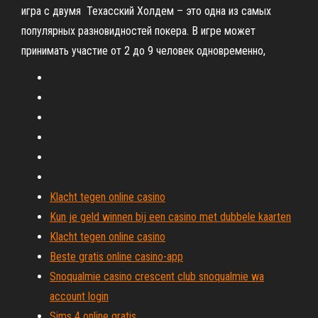
игра с двумя Техасский Холдем – это одна из самых
популярных разновидностей покера. В игре может
принимать участие от 2 до 9 человек одновременно,
Klacht tegen online casino
Kun je geld winnen bij een casino met dubbele kaarten
Klacht tegen online casino
Beste gratis online casino-app
Snoqualmie casino crescent club snoqualmie wa
account login
Sims 4 online gratis