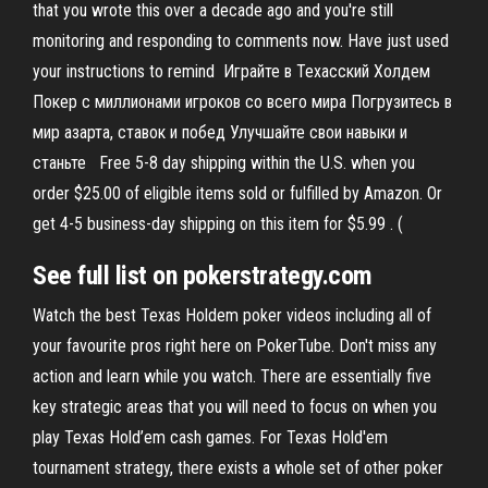
that you wrote this over a decade ago and you're still
monitoring and responding to comments now. Have just used
your instructions to remind Играйте в Техасский Холдем
Покер с миллионами игроков со всего мира Погрузитесь в
мир азарта, ставок и побед Улучшайте свои навыки и
станьте Free 5-8 day shipping within the U.S. when you
order $25.00 of eligible items sold or fulfilled by Amazon. Or
get 4-5 business-day shipping on this item for $5.99 . (
See full list on pokerstrategy.com
Watch the best Texas Holdem poker videos including all of
your favourite pros right here on PokerTube. Don't miss any
action and learn while you watch. There are essentially five
key strategic areas that you will need to focus on when you
play Texas Hold’em cash games. For Texas Hold'em
tournament strategy, there exists a whole set of other poker