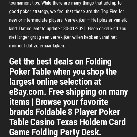
tournament tips. While there are many things that add up to
good poker strategy, we feel that these are the Top Five for
new or intermediate players. Verrekijker – Het plezier van elk
kind. Datum laatste update : 30-01-2021. Geen enkel kind zou
niet langer graag een verrekijker willen hebben vanaf het
moment dat ze ernaar kijken.
Get the best deals on Folding
Poker Table when you shop the
largest online selection at
eBay.com. Free shipping on many
items | Browse your favorite
brands Foldable 8 Player Poker
Table Casino Texas Holdem Card
Game Folding Party Desk.