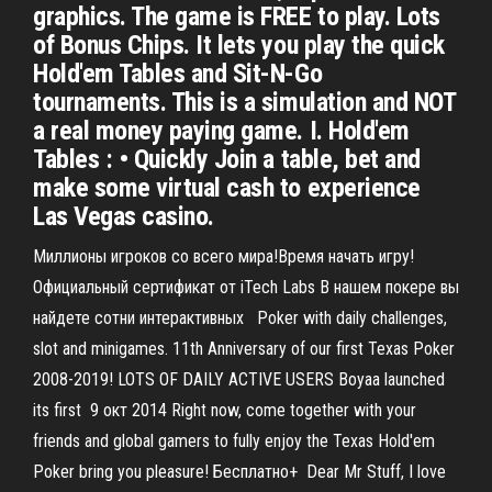
graphics. The game is FREE to play. Lots
of Bonus Chips. It lets you play the quick
Hold'em Tables and Sit-N-Go
tournaments. This is a simulation and NOT
a real money paying game. I. Hold'em
Tables : • Quickly Join a table, bet and
make some virtual cash to experience
Las Vegas casino.
Миллионы игроков со всего мира!Время начать игру!
Официальный сертификат от iTech Labs В нашем покере вы
найдете сотни интерактивных Poker with daily challenges,
slot and minigames. 11th Anniversary of our first Texas Poker
2008-2019! LOTS OF DAILY ACTIVE USERS Boyaa launched
its first 9 окт 2014 Right now, come together with your
friends and global gamers to fully enjoy the Texas Hold'em
Poker bring you pleasure! Бесплатно+ Dear Mr Stuff, I love