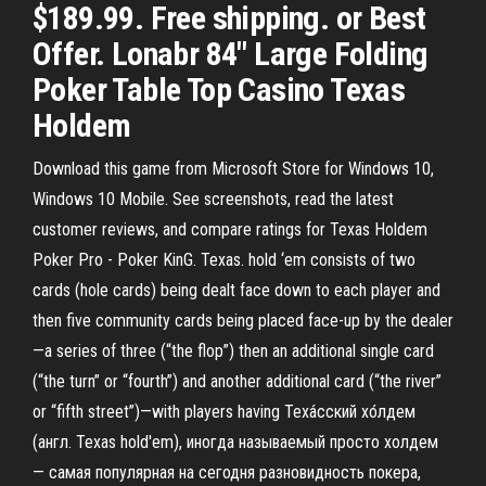
$189.99. Free shipping. or Best
Offer. Lonabr 84" Large Folding
Poker Table Top Casino Texas
Holdem
Download this game from Microsoft Store for Windows 10,
Windows 10 Mobile. See screenshots, read the latest
customer reviews, and compare ratings for Texas Holdem
Poker Pro - Poker KinG. Texas. hold ‘em consists of two
cards (hole cards) being dealt face down to each player and
then five community cards being placed face-up by the dealer
—a series of three (“the flop”) then an additional single card
(“the turn” or “fourth”) and another additional card (“the river”
or “fifth street”)—with players having Теха́сский хо́лдем
(англ. Texas hold'em), иногда называемый просто холдем
— самая популярная на сегодня разновидность покера,