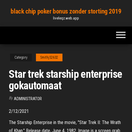
Skip
black chip poker bonus zonder storting 2019
to
liveleqz.web.app
the
content
Category
Smithj52632
Star trek starship enterprise
gokautomaat
By
ADMINISTRATOR
2/12/2021
The Starship Enterprise in the movie, "Star Trek II: The Wrath
of Khan." Release date, June 4, 1982. Image is a screen grab.