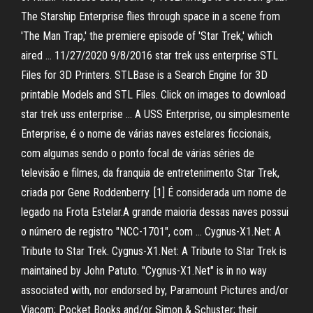
The Starship Enterprise flies through space in a scene from
'The Man Trap,' the premiere episode of 'Star Trek,' which
aired … 11/27/2020 9/8/2016 star trek uss enterprise STL
Files for 3D Printers. STLBase is a Search Engine for 3D
printable Models and STL Files. Click on images to download
star trek uss enterprise … A USS Enterprise, ou simplesmente
Enterprise, é o nome de várias naves estelares ficcionais,
com algumas sendo o ponto focal de várias séries de
televisão e filmes, da franquia de entretenimento Star Trek,
criada por Gene Roddenberry. [1] É considerada um nome de
legado na Frota Estelar.A grande maioria dessas naves possui
o número de registro "NCC-1701", com … Cygnus-X1.Net: A
Tribute to Star Trek. Cygnus-X1.Net: A Tribute to Star Trek is
maintained by John Patuto. "Cygnus-X1.Net" is in no way
associated with, nor endorsed by, Paramount Pictures and/or
Viacom; Pocket Books and/or Simon & Schuster; their