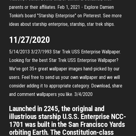
parents or their affiliates. Feb 1, 2021 - Explore Damien
Tonkin's board "Starship Enterprise" on Pinterest. See more
ideas about starship enterprise, starship, star trek ships.
11/27/2020
5/14/2013 3/27/1993 Star Trek USS Enterprise Wallpaper.
Looking for the best Star Trek USS Enterprise Wallpaper?
We've got 35+ great wallpaper images hand-picked by our
users. Feel free to send us your own wallpaper and we will
consider adding it to appropriate category. Download, share
and comment wallpapers you like. 3/4/2020
Launched in 2245, the original and
illustrious starship U.S.S. Enterprise NCC-
1701 was built in the San Francisco Yards
orbiting Earth. The Constitution-class