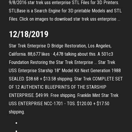
9/8/2016 star trek uss enterprise STL Files for 3D Printers.
STLBase is a Search Engine for 3D printable Models and STL
Files. Click on images to download star trek uss enterprise …
12/18/2019
Star Trek Enterprise D Bridge Restoration, Los Angeles,
California. 88,677 likes · 4,478 talking about this. A 501c3
Foundation Restoring the Star Trek Enterprise … Star Trek
USS Enterprise Starship 18" Model Kit Next Generation 1988
SEALED. $38.68 + $13.58 shipping. Star Trek COMPLETE SET
OF 12 AUTHENTIC BLUEPRINTS OF THE STARSHIP
ENTERPRISE. $49.99. Free shipping. Franklin Mint Star Trek
USS ENTERPRISE NCC-1701 - TOS. $120.00 + $17.50
shipping.