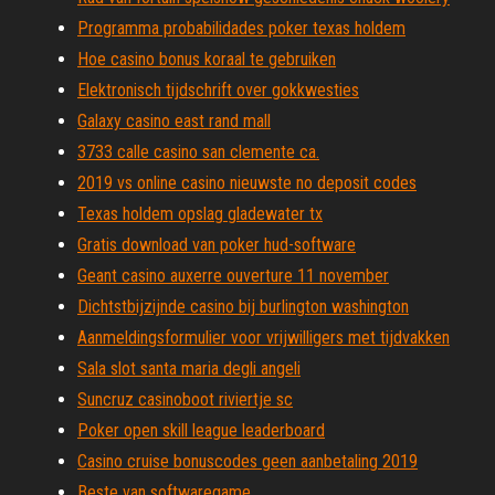
Programma probabilidades poker texas holdem
Hoe casino bonus koraal te gebruiken
Elektronisch tijdschrift over gokkwesties
Galaxy casino east rand mall
3733 calle casino san clemente ca.
2019 vs online casino nieuwste no deposit codes
Texas holdem opslag gladewater tx
Gratis download van poker hud-software
Geant casino auxerre ouverture 11 november
Dichtstbijzijnde casino bij burlington washington
Aanmeldingsformulier voor vrijwilligers met tijdvakken
Sala slot santa maria degli angeli
Suncruz casinoboot riviertje sc
Poker open skill league leaderboard
Casino cruise bonuscodes geen aanbetaling 2019
Beste van softwaregame