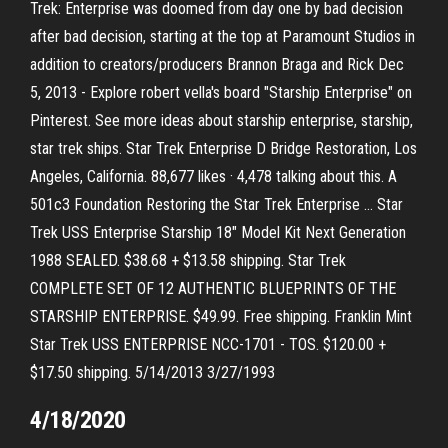
Trek: Enterprise was doomed from day one by bad decision
after bad decision, starting at the top at Paramount Studios in
addition to creators/producers Brannon Braga and Rick Dec
5, 2013 - Explore robert vella's board "Starship Enterprise" on
Pinterest. See more ideas about starship enterprise, starship,
star trek ships. Star Trek Enterprise D Bridge Restoration, Los
Angeles, California. 88,677 likes · 4,478 talking about this. A
501c3 Foundation Restoring the Star Trek Enterprise … Star
Trek USS Enterprise Starship 18" Model Kit Next Generation
1988 SEALED. $38.68 + $13.58 shipping. Star Trek
COMPLETE SET OF 12 AUTHENTIC BLUEPRINTS OF THE
STARSHIP ENTERPRISE. $49.99. Free shipping. Franklin Mint
Star Trek USS ENTERPRISE NCC-1701 - TOS. $120.00 +
$17.50 shipping. 5/14/2013 3/27/1993
4/18/2020