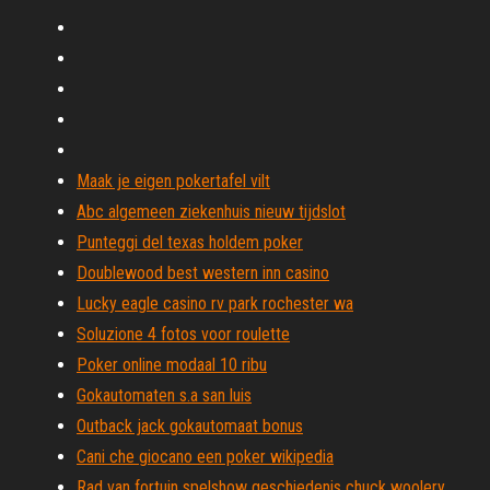
Maak je eigen pokertafel vilt
Abc algemeen ziekenhuis nieuw tijdslot
Punteggi del texas holdem poker
Doublewood best western inn casino
Lucky eagle casino rv park rochester wa
Soluzione 4 fotos voor roulette
Poker online modaal 10 ribu
Gokautomaten s.a san luis
Outback jack gokautomaat bonus
Cani che giocano een poker wikipedia
Rad van fortuin spelshow geschiedenis chuck woolery