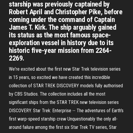
starship was previously captained by
Robert April and Christopher Pike, before
coming under the command of Captain
James T. Kirk. The ship arguably gained
its status as the most famous space-
exploration vessel in history due to its
historic five-year mission from 2264-
2269.
We're excited about the first new Star Trek television series
in 15 years, so excited we have created this incredible
collection of STAR TREK DISCOVERY models fully authorised
by CBS Studios. The collection includes all the most
significant ships from the STAR TREK new television series
DISCOVERY. Star Trek: Enterprise -- The adventures of Earth's
first warp-speed starship crew Unquestionably the only all-
around failure among the first six Star Trek TV series, Star