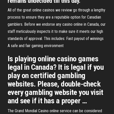
remains undecided till this day.
All of the great online casinos we review go through a lengthy
process to ensure they are a reputable option for Canadian
gamblers. Before we endorse any casino online in Canada, our
staff meticulously inspects it to make sure it meets our high
standards of approval. This includes: Fast payout of winnings
A safe and fair gaming environment
Is playing online casino games
legal in Canada? It is legal if you
play on certified gambling
websites. Please, double-check
every gambling website you visit
and see if it has a proper …
The Grand Mondial Casino online service can be considered