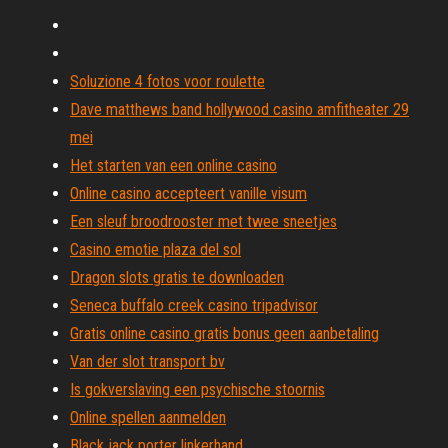
Soluzione 4 fotos voor roulette
Dave matthews band hollywood casino amfitheater 29
mei
Het starten van een online casino
Online casino accepteert vanille visum
Een sleuf broodrooster met twee sneetjes
Casino emotie plaza del sol
Dragon slots gratis te downloaden
Seneca buffalo creek casino tripadvisor
Gratis online casino gratis bonus geen aanbetaling
Van der slot transport bv
Is gokverslaving een psychische stoornis
Online spellen aanmelden
Black jack porter linkerhand