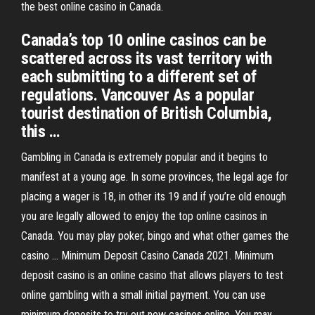
the best online casino in Canada.
Canada’s top 10 online casinos can be
scattered across its vast territory with
each submitting to a different set of
regulations. Vancouver As a popular
tourist destination of British Columbia,
this …
Gambling in Canada is extremely popular and it begins to
manifest at a young age. In some provinces, the legal age for
placing a wager is 18, in other its 19 and if you’re old enough
you are legally allowed to enjoy the top online casinos in
Canada. You may play poker, bingo and what other games the
casino … Minimum Deposit Casino Canada 2021. Minimum
deposit casino is an online casino that allows players to test
online gambling with a small initial payment. You can use
minimum deposits to try out new casinos online. You may