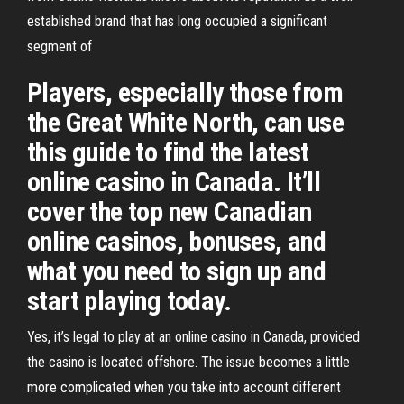
established brand that has long occupied a significant
segment of
Players, especially those from
the Great White North, can use
this guide to find the latest
online casino in Canada. It’ll
cover the top new Canadian
online casinos, bonuses, and
what you need to sign up and
start playing today.
Yes, it’s legal to play at an online casino in Canada, provided
the casino is located offshore. The issue becomes a little
more complicated when you take into account different