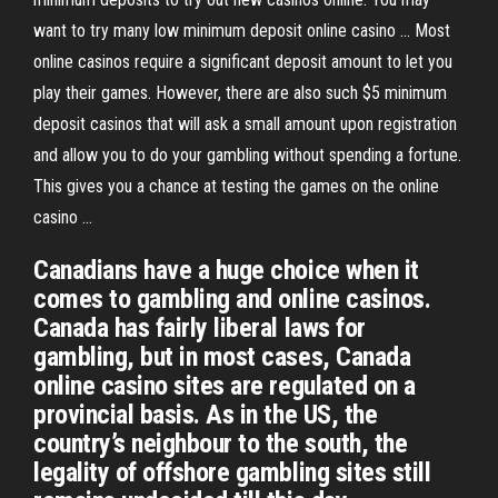
want to try many low minimum deposit online casino … Most
online casinos require a significant deposit amount to let you
play their games. However, there are also such $5 minimum
deposit casinos that will ask a small amount upon registration
and allow you to do your gambling without spending a fortune.
This gives you a chance at testing the games on the online
casino …
Canadians have a huge choice when it
comes to gambling and online casinos.
Canada has fairly liberal laws for
gambling, but in most cases, Canada
online casino sites are regulated on a
provincial basis. As in the US, the
country’s neighbour to the south, the
legality of offshore gambling sites still