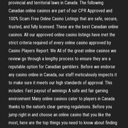
provincial and territorial laws in Canada. The following
Canadian online casinos are part of our CPR Approved and
100% Scam Free Online Casino Listings that are safe, secure,
trusted, and fully licensed. These are the best Canadian online
casinos. All our approved online casino listings have met the
strict criteria required of every online casino approved by
Casino Players Report. We All of the great online casinos we
review go through a lengthy process to ensure they are a
reputable option for Canadian gamblers. Before we endorse
any casino online in Canada, our staff meticulously inspects it
to make sure it meets our high standards of approval. This
includes: Fast payout of winnings A safe and fair gaming
environment Many online casinos cater to players in Canada
thanks to the nation’s clear gaming regulations. Before you
jump right in and choose an online casino that you like the
most, here are the top things you need to know about finding