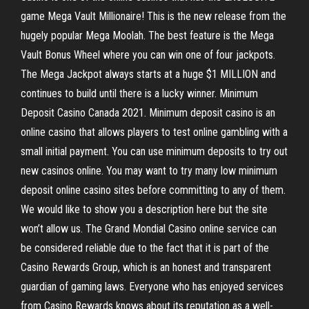
game Mega Vault Millionaire! This is the new release from the
hugely popular Mega Moolah. The best feature is the Mega
Vault Bonus Wheel where you can win one of four jackpots.
The Mega Jackpot always starts at a huge $1 MILLION and
continues to build until there is a lucky winner. Minimum
Deposit Casino Canada 2021. Minimum deposit casino is an
online casino that allows players to test online gambling with a
small initial payment. You can use minimum deposits to try out
new casinos online. You may want to try many low minimum
deposit online casino sites before committing to any of them.
We would like to show you a description here but the site
won’t allow us. The Grand Mondial Casino online service can
be considered reliable due to the fact that it is part of the
Casino Rewards Group, which is an honest and transparent
guardian of gaming laws. Everyone who has enjoyed services
from Casino Rewards knows about its reputation as a well-