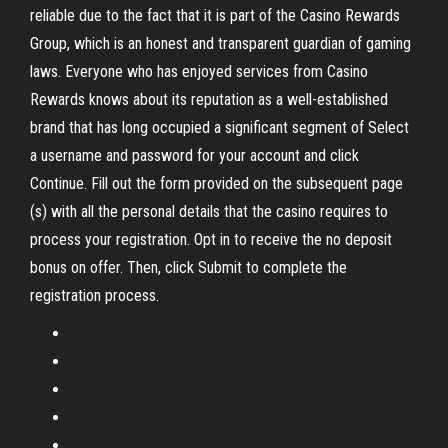
reliable due to the fact that it is part of the Casino Rewards
Group, which is an honest and transparent guardian of gaming
laws. Everyone who has enjoyed services from Casino
Rewards knows about its reputation as a well-established
brand that has long occupied a significant segment of Select
a username and password for your account and click
Continue. Fill out the form provided on the subsequent page
(s) with all the personal details that the casino requires to
process your registration. Opt in to receive the no deposit
bonus on offer. Then, click Submit to complete the
registration process.