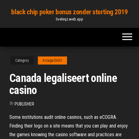
Skip
black chip poker bonus zonder storting 2019
to
liveleqz.web.app
the
content
Category
Arzaga55451
Canada legaliseert online
casino
By
PUBLISHER
Some institutions audit online casinos, such as eCOGRA.
Finding their logo on a site means that you can play and enjoy
the games knowing the casino software and practices are