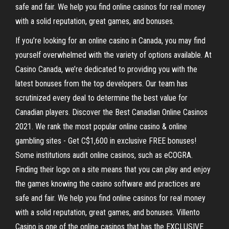
safe and fair. We help you find online casinos for real money
with a solid reputation, great games, and bonuses.
If you’re looking for an online casino in Canada, you may find
yourself overwhelmed with the variety of options available. At
Casino Canada, we’re dedicated to providing you with the
latest bonuses from the top developers. Our team has
scrutinized every deal to determine the best value for
Canadian players. Discover the Best Canadian Online Casinos
2021. We rank the most popular online casino & online
gambling sites - Get C$1,600 in exclusive FREE bonuses!
Some institutions audit online casinos, such as eCOGRA.
Finding their logo on a site means that you can play and enjoy
the games knowing the casino software and practices are
safe and fair. We help you find online casinos for real money
with a solid reputation, great games, and bonuses. Villento
Casino is one of the online casinos that has the EXCLUSIVE