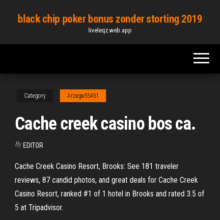
Skip
black chip poker bonus zonder storting 2019
to
liveleqz.web.app
the
content
Category
Arzaga55451
Cache creek casino bos ca.
By
EDITOR
Cache Creek Casino Resort, Brooks: See 181 traveler
reviews, 87 candid photos, and great deals for Cache Creek
Casino Resort, ranked #1 of 1 hotel in Brooks and rated 3.5 of
5 at Tripadvisor.