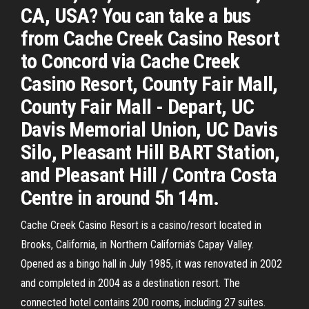
CA, USA? You can take a bus
from Cache Creek Casino Resort
to Concord via Cache Creek
Casino Resort, County Fair Mall,
County Fair Mall - Depart, UC
Davis Memorial Union, UC Davis
Silo, Pleasant Hill BART Station,
and Pleasant Hill / Contra Costa
Centre in around 5h 14m.
Cache Creek Casino Resort is a casino/resort located in
Brooks, California, in Northern California's Capay Valley.
Opened as a bingo hall in July 1985, it was renovated in 2002
and completed in 2004 as a destination resort. The
connected hotel contains 200 rooms, including 27 suites.