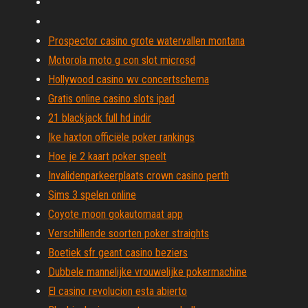
Prospector casino grote watervallen montana
Motorola moto g con slot microsd
Hollywood casino wv concertschema
Gratis online casino slots ipad
21 blackjack full hd indir
Ike haxton officiële poker rankings
Hoe je 2 kaart poker speelt
Invalidenparkeerplaats crown casino perth
Sims 3 spelen online
Coyote moon gokautomaat app
Verschillende soorten poker straights
Boetiek sfr geant casino beziers
Dubbele mannelijke vrouwelijke pokermachine
El casino revolucion esta abierto