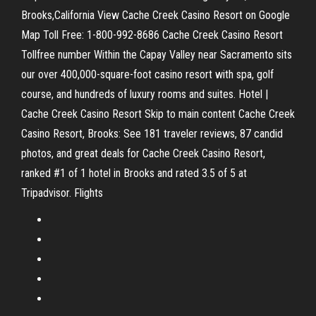
Brooks,California View Cache Creek Casino Resort on Google
Map Toll Free: 1-800-992-8686 Cache Creek Casino Resort
Tollfree number Within the Capay Valley near Sacramento sits
our over 400,000-square-foot casino resort with spa, golf
course, and hundreds of luxury rooms and suites. Hotel |
Cache Creek Casino Resort Skip to main content Cache Creek
Casino Resort, Brooks: See 181 traveler reviews, 87 candid
photos, and great deals for Cache Creek Casino Resort,
ranked #1 of 1 hotel in Brooks and rated 3.5 of 5 at
Tripadvisor. Flights