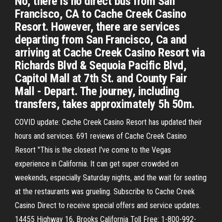
No, there is no direct bus from San
Francisco, CA to Cache Creek Casino
Resort. However, there are services
departing from San Francisco, Ca and
arriving at Cache Creek Casino Resort via
Richards Blvd & Sequoia Pacific Blvd,
Capitol Mall at 7th St. and County Fair
Mall - Depart. The journey, including
transfers, takes approximately 5h 50m.
COVID update: Cache Creek Casino Resort has updated their
hours and services. 691 reviews of Cache Creek Casino
Resort "This is the closest I've come to the Vegas
experience in California. It can get super crowded on
weekends, especially Saturday nights, and the wait for seating
at the restaurants was grueling. Subscribe to Cache Creek
Casino Direct to receive special offers and service updates.
14455 Highway 16, Brooks California Toll Free: 1-800-992-