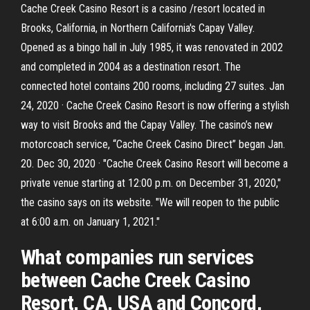
Cache Creek Casino Resort is a casino /resort located in
Brooks, California, in Northern California's Capay Valley.
Opened as a bingo hall in July 1985, it was renovated in 2002
and completed in 2004 as a destination resort. The
connected hotel contains 200 rooms, including 27 suites. Jan
24, 2020 · Cache Creek Casino Resort is now offering a stylish
way to visit Brooks and the Capay Valley. The casino’s new
motorcoach service, “Cache Creek Casino Direct” began Jan.
20. Dec 30, 2020 · "Cache Creek Casino Resort will become a
private venue starting at 12:00 p.m. on December 31, 2020,"
the casino says on its website. "We will reopen to the public
at 6:00 a.m. on January 1, 2021."
What companies run services
between Cache Creek Casino
Resort, CA, USA and Concord,