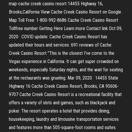
map-cache creek casino resort 14455 Highway 16,
Brooks,California View Cache Creek Casino Resort on Google
Map Toll Free: 1-800-992-8686 Cache Creek Casino Resort
Tollfree number Getting Here Learn more Contact link Oct 09,
2020 · COVID update: Cache Creek Casino Resort has
updated their hours and services. 691 reviews of Cache
Creek Casino Resort "This is the closest I've come to the
Vegas experience in California. It can get super crowded on
weekends, especially Saturday nights, and the wait for seating
at the restaurants was grueling. Mar 09, 2020 · 14455 State
Highway 16 Cache Creek Casino Resort, Brooks, CA 95606-
9707 Cache Creek Casino Resort is a recreational facility that
offers a variety of slots and games, such as blackjack and
poker. The resort operates a hotel that provides dining,
housekeeping, laundry and limousine transportation services
and features more than 505-square-foot rooms and suites.