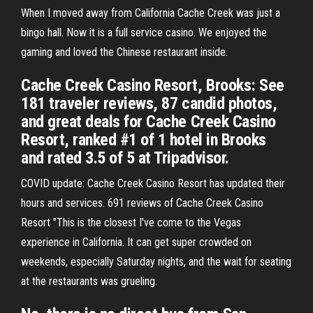
When I moved away from California Cache Creek was just a
bingo hall. Now it is a full service casino. We enjoyed the
gaming and loved the Chinese restaurant inside.
Cache Creek Casino Resort, Brooks: See
181 traveler reviews, 87 candid photos,
and great deals for Cache Creek Casino
Resort, ranked #1 of 1 hotel in Brooks
and rated 3.5 of 5 at Tripadvisor.
COVID update: Cache Creek Casino Resort has updated their
hours and services. 691 reviews of Cache Creek Casino
Resort "This is the closest I've come to the Vegas
experience in California. It can get super crowded on
weekends, especially Saturday nights, and the wait for seating
at the restaurants was grueling.