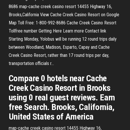
8686 map-cache creek casino resort 14455 Highway 16,
Brooks,California View Cache Creek Casino Resort on Google
Map Toll Free: 1-800-992-8686 Cache Creek Casino Resort
Tollfree number Getting Here Learn more Contact link
Starting Monday, Yolobus will be running 12 round trips daily
between Woodland, Madison, Esparto, Capay and Cache
Creek Casino Resort, rather than 17 round trips per day,
transportation officials r…
Compare 0 hotels near Cache
Creek Casino Resort in Brooks
using 0 real guest reviews. Earn
free Search. Brooks, California,
United States of America
map-cache creek casino resort 14455 Highway 16,